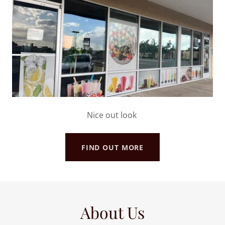
Nice out look
FIND OUT MORE
About Us