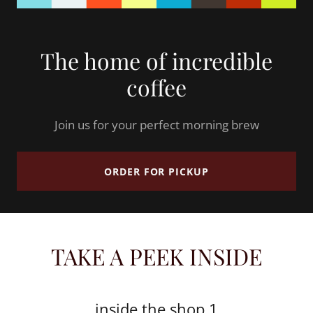
The home of incredible
coffee
Join us for your perfect morning brew
ORDER FOR PICKUP
TAKE A PEEK INSIDE
inside the shop 1