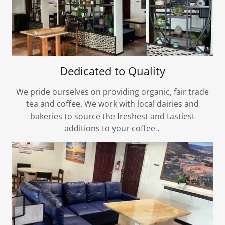
Dedicated to Quality
We pride ourselves on providing organic, fair trade
tea and coffee. We work with local dairies and
bakeries to source the freshest and tastiest
additions to your coffee .