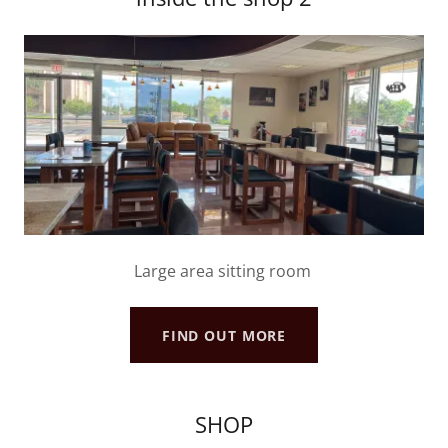
Large area sitting room
FIND OUT MORE
SHOP