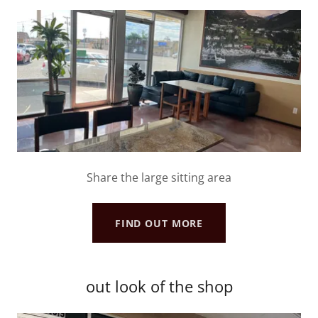
Share the large sitting area
FIND OUT MORE
out look of the shop