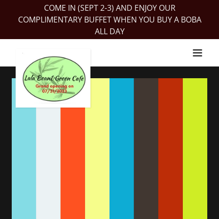
COME IN (SEPT 2-3) AND ENJOY OUR
COMPLIMENTARY BUFFET WHEN YOU BUY A BOBA
ALL DAY