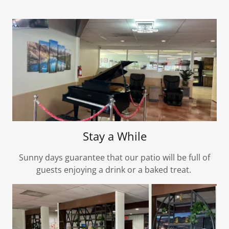
Stay a While
Sunny days guarantee that our patio will be full of
guests enjoying a drink or a baked treat.