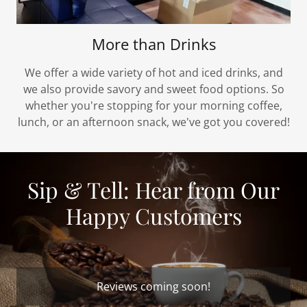
More than Drinks
We offer a wide variety of hot and iced drinks, and
we also provide savory and sweet food options. So
whether you're stopping for your morning coffee,
lunch, or an afternoon snack, we've got you covered!
Sip & Tell: Hear from Our
Happy Customers
Reviews coming soon!