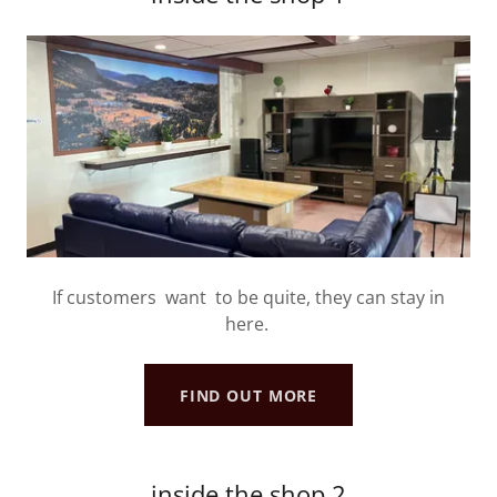
If customers want to be quite, they can stay in
here.
FIND OUT MORE
inside the shop 2